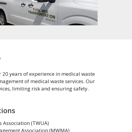
y
r 20 years of experience in medical waste
management of medical waste services. Our
ces, limiting risk and ensuring safety.
tions
es Association (TWUA)
agement Association (MWMA)