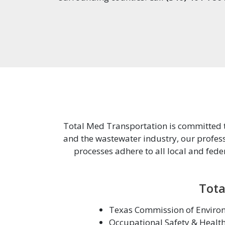
Total Med Transportation is committed to
and the wastewater industry, our profess
processes adhere to all local and fede
Tota
Texas Commission of Environ
Occupational Safety & Healt