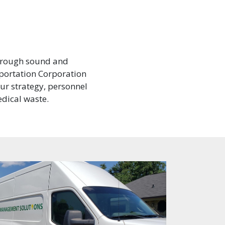
through sound and
portation Corporation
our strategy, personnel
dical waste.