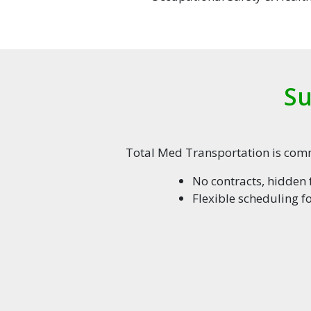
Su
Total Med Transportation is commi
No contracts, hidden f
Flexible scheduling f