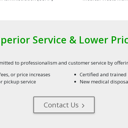
perior Service & Lower Pri
tted to professionalism and customer service by offerin
ees, or price increases
Certified and traine
or pickup service
New medical disposal
Contact Us