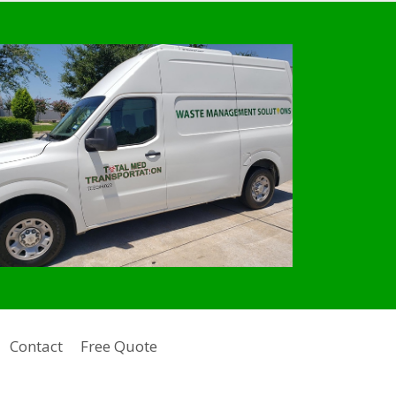
Contact
Free Quote