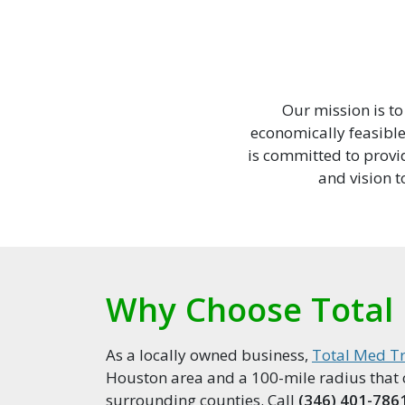
Our mission is t
economically feasibl
is committed to provid
and vision 
Why Choose Total 
As a locally owned business,
Total Med Tr
Houston area and a 100-mile radius that c
surrounding counties. Call
(346) 401-786