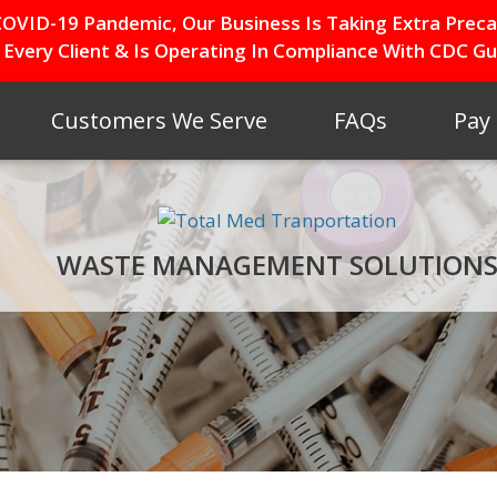
OVID-19 Pandemic, Our Business Is Taking Extra Preca
 Every Client & Is Operating In Compliance With CDC Gui
Customers We Serve
FAQs
Pay
WASTE MANAGEMENT SOLUTION