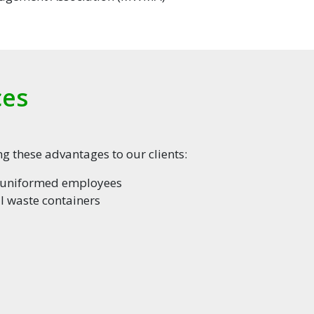
ces
g these advantages to our clients:
d uniformed employees
 waste containers