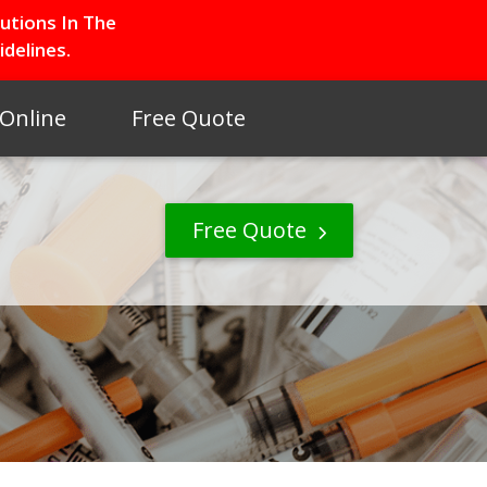
utions In The
delines.
 Online
Free Quote
Free Quote
S