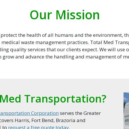
Our Mission
o protect the health of all humans and the environment, 
e medical waste management practices. Total Med Trans
ing quality services that our clients expect. We will use 
to grow and advance the handling and management of me
Med Transportation?
ansportation Corporation
serves the Greater
overs Harris, Fort Bend, Brazoria and
1
to
request a free quote today
.