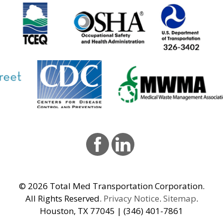
© 2026
Total Med Transportation Corporation.
All Rights Reserved.
Privacy Notice
.
Sitemap
.
Houston, TX 77045 | (346) 401-7861