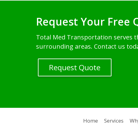
Request Your Free 
Total Med Transportation serves 
surrounding areas. Contact us tod
Request Quote
Home
Services
Wh