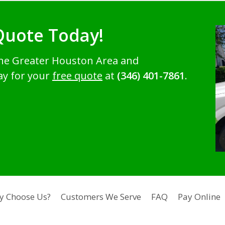
Quote Today!
the Greater Houston Area and
ay for your
free quote
at
(346) 401-7861
.
y Choose Us?
Customers We Serve
FAQ
Pay Online