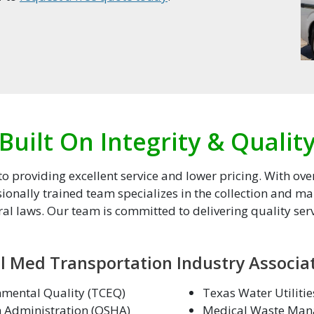
Built On Integrity & Qualit
 providing excellent service and lower pricing. With ove
ionally trained team specializes in the collection and 
ral laws. Our team is committed to delivering quality servi
l Med Transportation Industry Associa
mental Quality (TCEQ)
Texas Water Utiliti
h Administration (OSHA)
Medical Waste Man