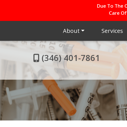
Due To The C
Care Of
About
Services
(346) 401-7861