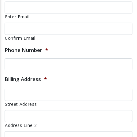
Enter Email
Confirm Email
Phone Number
*
Billing Address
*
Street Address
Address Line 2