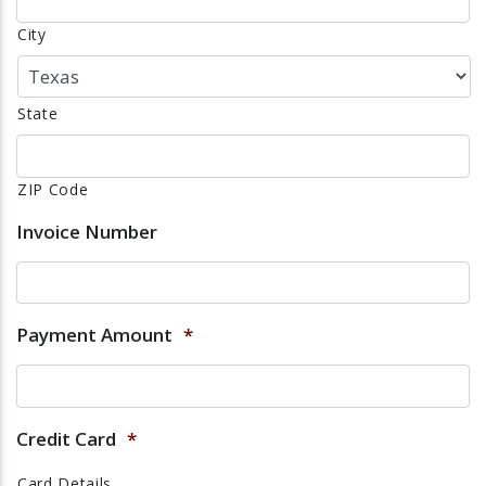
City
State
ZIP Code
Invoice Number
Payment Amount
*
Credit Card
*
Card Details