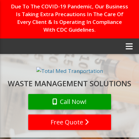
Due To The COVID-19 Pandemic, Our Business
Is Taking Extra Precautions In The Care Of
Every Client & Is Operating In Compliance
With CDC Guidelines.
WASTE MANAGEMENT SOLUTIONS
Call Now!
Free Quote