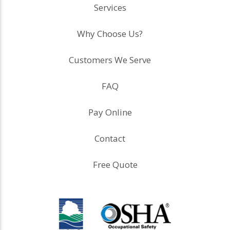
Services
Why Choose Us?
Customers We Serve
FAQ
Pay Online
Contact
Free Quote