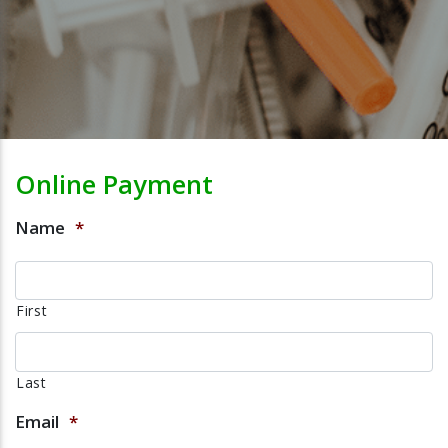
Online Payment
Name
*
First
Last
Email
*