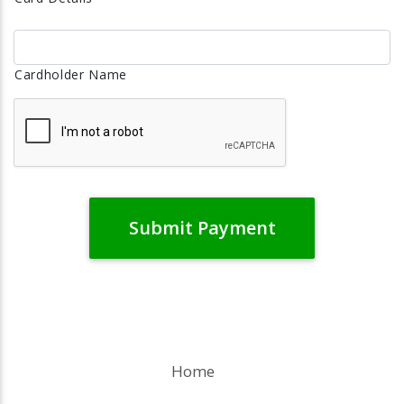
Cardholder Name
Home